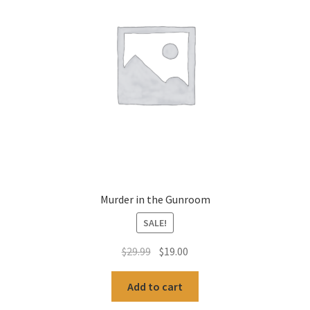
Murder in the Gunroom
SALE!
Original
Current
$
29.99
$
19.00
price
price
was:
is:
Add to cart
$29.99.
$19.00.