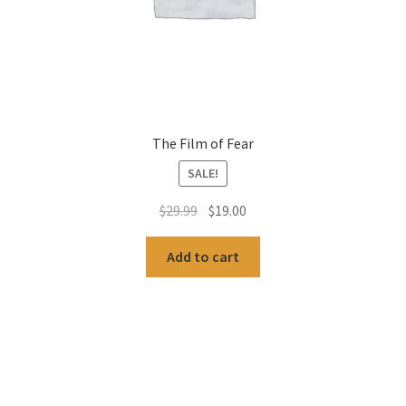
The Film of Fear
SALE!
Original
Current
$
29.99
$
19.00
price
price
was:
is:
Add to cart
$29.99.
$19.00.