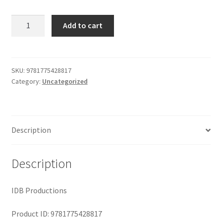
Shop
was:
is:
Two
Add to cart
Years
$29.99.
$19.00.
in
the
Forbidden
SKU:
9781775428817
Category:
Uncategorized
City
quantity
Description
Description
IDB Productions
Product ID: 9781775428817