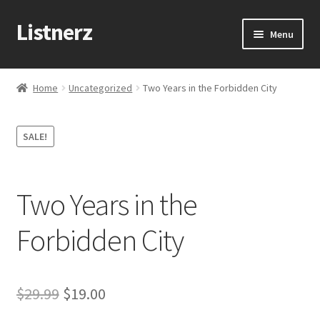
Listnerz
Skip
Skip
Menu
to
to
navigation
content
Home
Home
Uncategorized
Two Years in the Forbidden City
Blog
SALE!
Cart
Checkout
Two Years in the
Contact Us
Forbidden City
My account
Original
Current
$
29.99
$
19.00
Sample Page
price
price