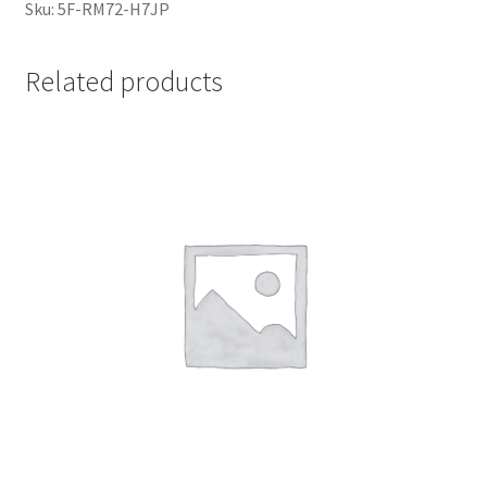
Sku: 5F-RM72-H7JP
Related products