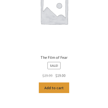
The Film of Fear
SALE!
Original
Current
$
29.99
$
19.00
price
price
was:
is:
Add to cart
$29.99.
$19.00.