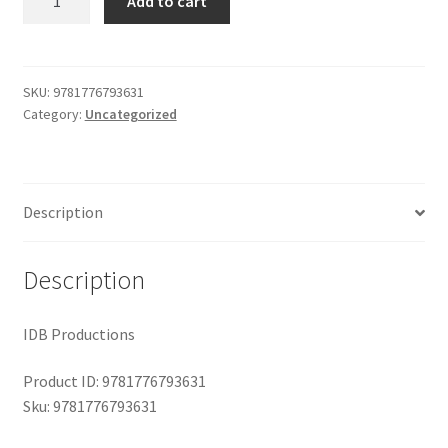
Add to cart
Wind
$29.99.
$19.00.
Shop
and
the
Moon
SKU:
9781776793631
Category:
Uncategorized
quantity
Description
Description
IDB Productions
Product ID: 9781776793631
Sku: 9781776793631