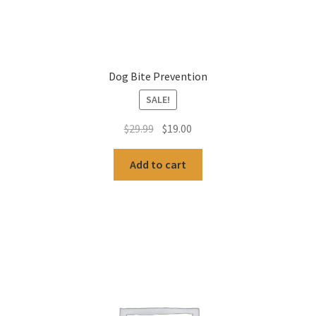
Dog Bite Prevention
SALE!
Original
Current
$
29.99
$
19.00
price
price
was:
is:
Add to cart
$29.99.
$19.00.