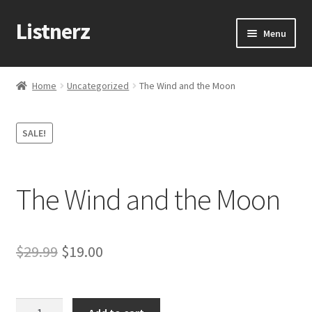
Listnerz
Skip
Skip
Menu
to
to
navigation
content
Home
Home
Uncategorized
The Wind and the Moon
Blog
SALE!
Cart
Checkout
The Wind and the Moon
Contact Us
Original
Current
$
29.99
$
19.00
My account
price
price
Sample Page
was:
is:
The