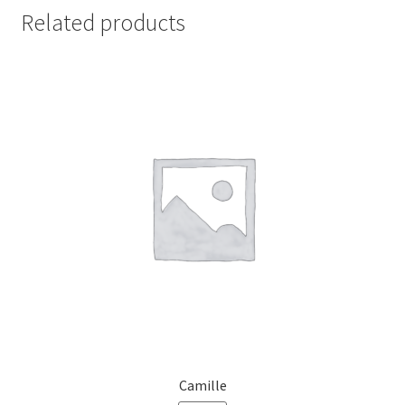
Related products
Camille