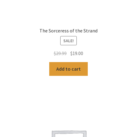
The Sorceress of the Strand
SALE!
Original
Current
$
29.99
$
19.00
price
price
was:
is:
Add to cart
$29.99.
$19.00.