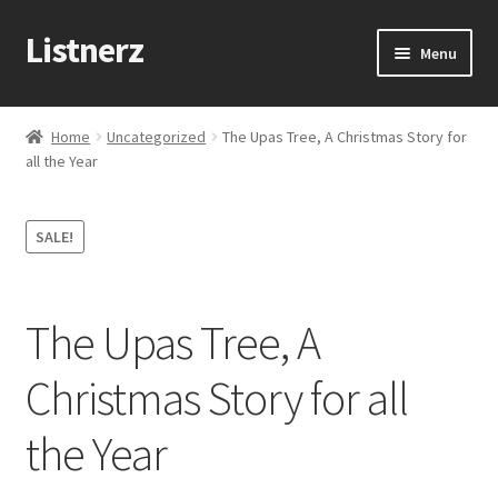
Listnerz
Skip
Skip
Menu
to
to
navigation
content
Home
Home
Uncategorized
The Upas Tree, A Christmas Story for
all the Year
Blog
Cart
SALE!
Checkout
The Upas Tree, A
Contact Us
Christmas Story for all
My account
the Year
Sample Page