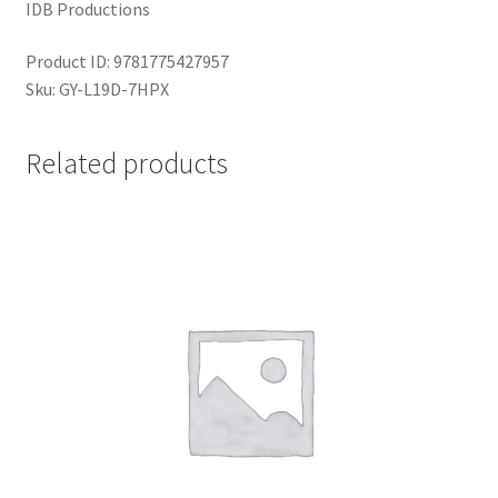
IDB Productions
Product ID: 9781775427957
Sku: GY-L19D-7HPX
Related products