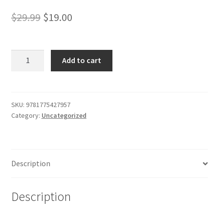
Shop
Original
Current
$
29.99
$
19.00
price
price
was:
is:
The
Add to cart
Upas
$29.99.
$19.00.
Tree,
A
Christmas
SKU:
9781775427957
Category:
Uncategorized
Story
for
all
the
Description
Year
quantity
Description