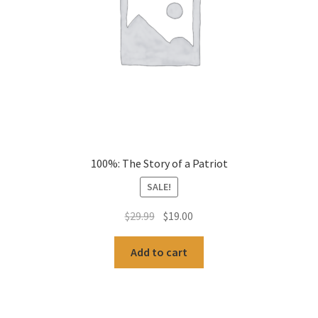
100%: The Story of a Patriot
SALE!
Original
Current
$
29.99
$
19.00
price
price
was:
is:
Add to cart
$29.99.
$19.00.