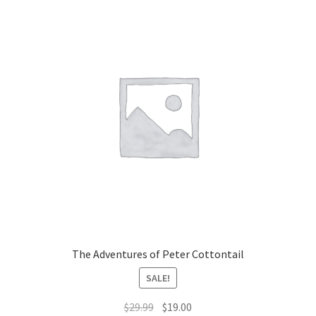
The Adventures of Peter Cottontail
SALE!
Original
Current
$
29.99
$
19.00