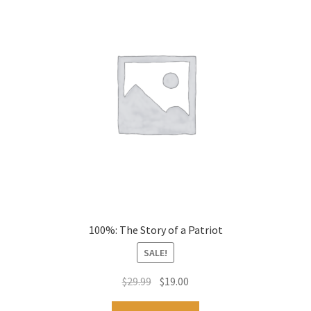
100%: The Story of a Patriot
SALE!
Original
Current
$
29.99
$
19.00
price
price