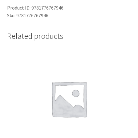
Product ID: 9781776767946
Sku: 9781776767946
Related products