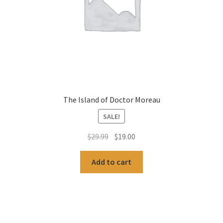
The Island of Doctor Moreau
SALE!
Original
Current
$
29.99
$
19.00
price
price
was:
is:
Add to cart
$29.99.
$19.00.