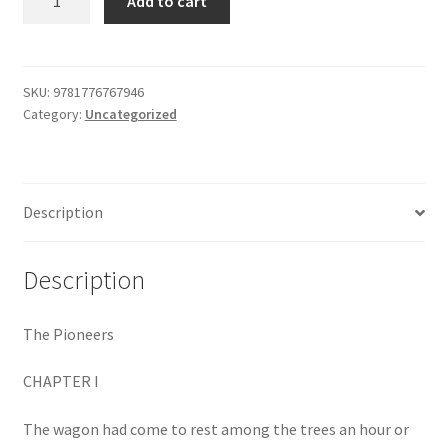
Add to cart
Pioneers
$29.99.
$19.00.
Shop
quantity
SKU:
9781776767946
Category:
Uncategorized
Description
Description
The Pioneers
CHAPTER I
The wagon had come to rest among the trees an hour or