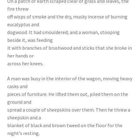
On a patch of earth scraped clear of grass and leaves, the
fire threw
off wisps of smoke and the dry, musky incense of burning
eucalyptus and
dogwood. It had smouldered; and a woman, stooping
beside it, was feeding
it with branches of brushwood and sticks that she broke in
her hands or
across her knees.
A man was busy in the interior of the wagon, moving heavy
casks and
pieces of furniture. He lifted them out, piled them on the
ground and
spread a couple of sheepskins over them. Then he threw a
sheepskin and a
blanket of black and brown tweed on the floor for the
night’s resting.