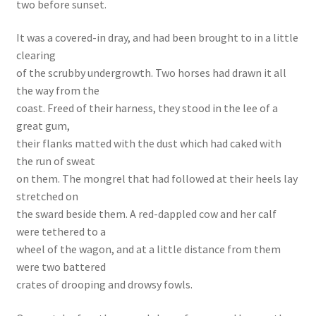
two before sunset.
It was a covered-in dray, and had been brought to in a little
clearing
of the scrubby undergrowth. Two horses had drawn it all
the way from the
coast. Freed of their harness, they stood in the lee of a
great gum,
their flanks matted with the dust which had caked with
the run of sweat
on them. The mongrel that had followed at their heels lay
stretched on
the sward beside them. A red-dappled cow and her calf
were tethered to a
wheel of the wagon, and at a little distance from them
were two battered
crates of drooping and drowsy fowls.