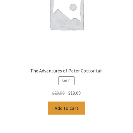
The Adventures of Peter Cottontail
SALE!
Original
Current
$
29.99
$
19.00
price
price
was:
is:
Add to cart
$29.99.
$19.00.