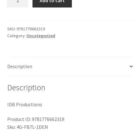
Add to cart
Lost
$29.99.
$19.00.
Shop
Stradivarius
quantity
SKU:
9781776662319
Category:
Uncategorized
Description
Description
IDB Productions
Product ID: 9781776662319
Sku: 4G-FB7L-1DEN