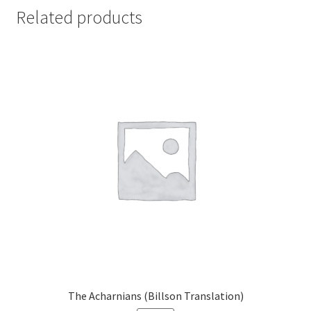
Related products
The Acharnians (Billson Translation)