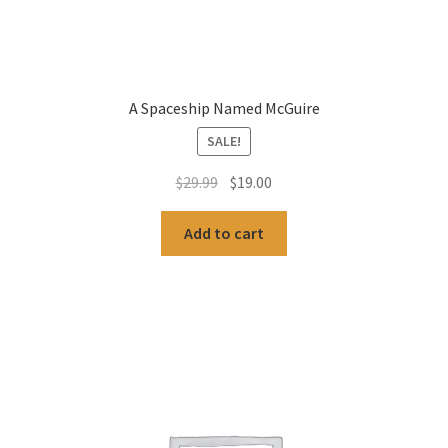
A Spaceship Named McGuire
SALE!
Original
Current
$
29.99
$
19.00
price
price
was:
is:
Add to cart
$29.99.
$19.00.