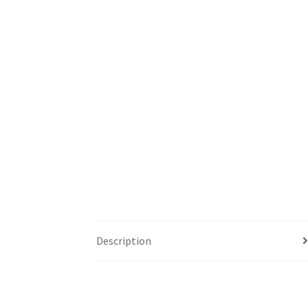
Description