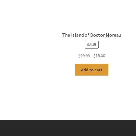
The Island of Doctor Moreau
SALE!
Original
Current
$
29.99
$
19.00
price
price
was:
is:
Add to cart
$29.99.
$19.00.