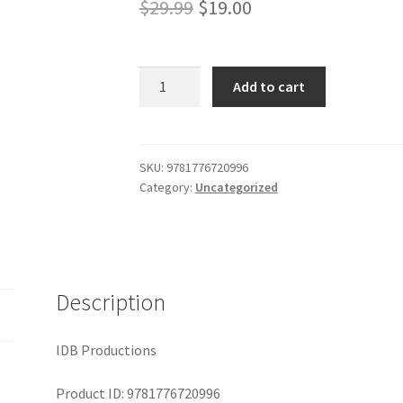
Original
Current
$
29.99
$
19.00
price
price
was:
is:
The
Add to cart
Fortunes
$29.99.
$19.00.
of
Philippa
quantity
SKU:
9781776720996
Category:
Uncategorized
Description
IDB Productions
Product ID: 9781776720996