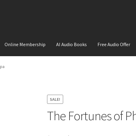
Online Membership
AI Audio Books
Free Audio Offer
ount
Sample Page
Shop
ppa
SALE!
The Fortunes of Ph