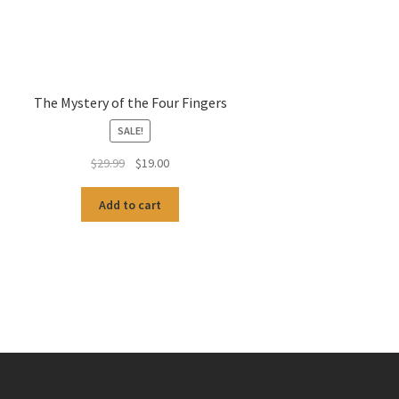
The Mystery of the Four Fingers
SALE!
Original
Current
$
29.99
$
19.00
price
price
was:
is:
Add to cart
$29.99.
$19.00.