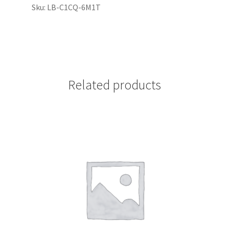
Sku: LB-C1CQ-6M1T
Related products