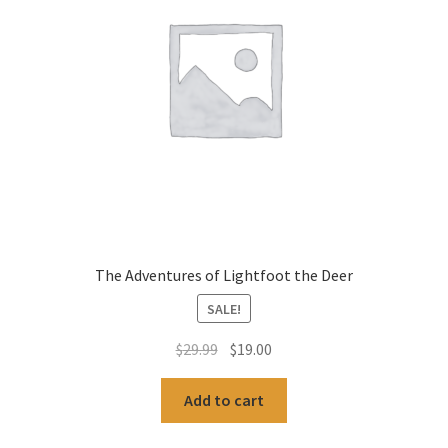
The Adventures of Lightfoot the Deer
SALE!
Original
Current
$
29.99
$
19.00
price
price
was:
is:
Add to cart
$29.99.
$19.00.