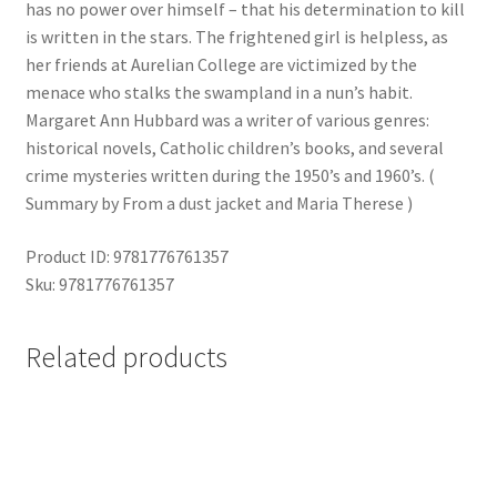
has no power over himself – that his determination to kill
is written in the stars. The frightened girl is helpless, as
her friends at Aurelian College are victimized by the
menace who stalks the swampland in a nun’s habit.
Margaret Ann Hubbard was a writer of various genres:
historical novels, Catholic children’s books, and several
crime mysteries written during the 1950’s and 1960’s. (
Summary by From a dust jacket and Maria Therese )
Product ID: 9781776761357
Sku: 9781776761357
Related products