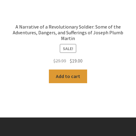
A Narrative of a Revolutionary Soldier: Some of the
Adventures, Dangers, and Sufferings of Joseph Plumb
Martin
SALE!
Original
Current
$
29.99
$
19.00
price
price
was:
is:
Add to cart
$29.99.
$19.00.