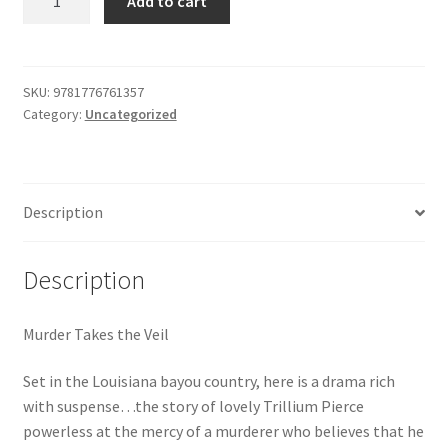
Add to cart
Takes
$29.99.
$19.00.
Shop
the
Veil
quantity
SKU:
9781776761357
Category:
Uncategorized
Description
Description
Murder Takes the Veil
Set in the Louisiana bayou country, here is a drama rich
with suspense…the story of lovely Trillium Pierce
powerless at the mercy of a murderer who believes that he