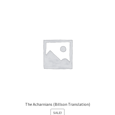
The Acharnians (Billson Translation)
SALE!