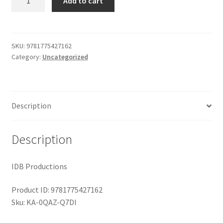
Add to cart
quantity
$29.99.
$19.00.
Shop
SKU:
9781775427162
Category:
Uncategorized
Description
Description
IDB Productions
Product ID: 9781775427162
Sku: KA-0QAZ-Q7DI