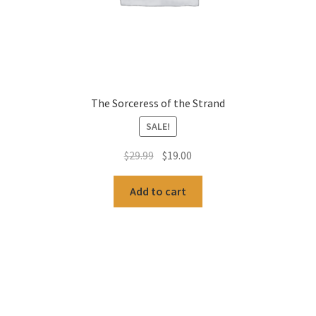
The Sorceress of the Strand
SALE!
Original
Current
$
29.99
$
19.00
price
price
was:
is:
Add to cart
$29.99.
$19.00.