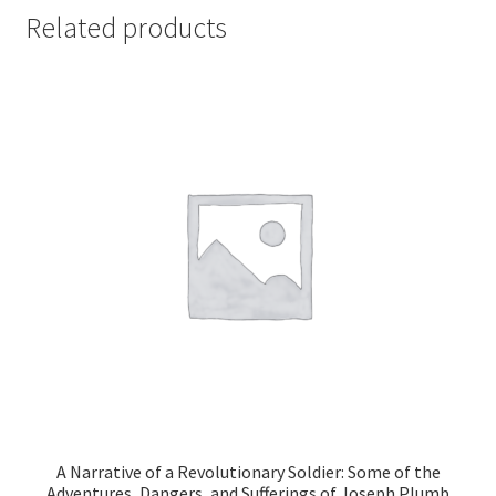
Related products
A Narrative of a Revolutionary Soldier: Some of the
Adventures, Dangers, and Sufferings of Joseph Plumb