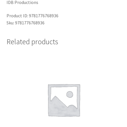
IDB Productions
Product ID: 9781776768936
Sku: 9781776768936
Related products