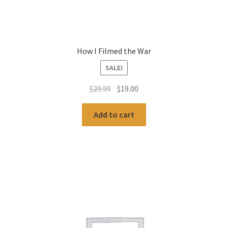
How I Filmed the War
SALE!
Original
Current
$
29.99
$
19.00
price
price
was:
is:
Add to cart
$29.99.
$19.00.