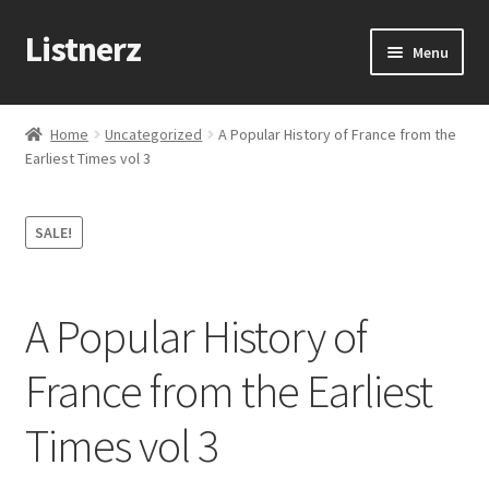
Listnerz
Skip
Skip
Menu
to
to
navigation
content
Home
Home
Uncategorized
A Popular History of France from the
Earliest Times vol 3
Blog
Cart
SALE!
Checkout
A Popular History of
Contact Us
France from the Earliest
My account
Times vol 3
Sample Page