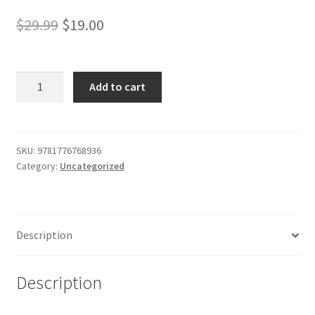
Shop
Original
Current
$
29.99
$
19.00
price
price
was:
is:
A
Add to cart
Popular
$29.99.
$19.00.
History
of
France
SKU:
9781776768936
Category:
Uncategorized
from
the
Earliest
Times
Description
vol
3
quantity
Description