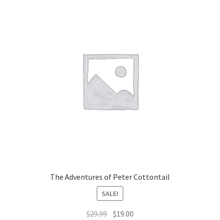
The Adventures of Peter Cottontail
SALE!
Original
Current
$
29.99
$
19.00